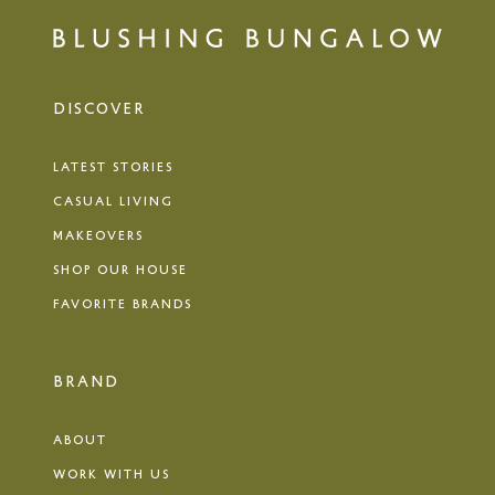
DISCOVER
LATEST STORIES
CASUAL LIVING
MAKEOVERS
SHOP OUR HOUSE
FAVORITE BRANDS
BRAND
ABOUT
WORK WITH US