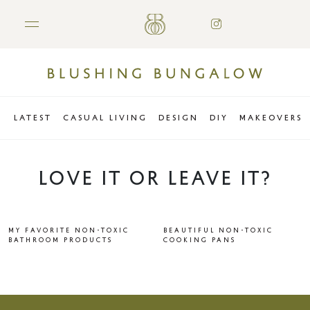
LATEST
CASUAL LIVING
DESIGN
DIY
MAKEOVERS
LOVE IT OR LEAVE IT?
MY FAVORITE NON-TOXIC
BEAUTIFUL NON-TOXIC
BATHROOM PRODUCTS
COOKING PANS