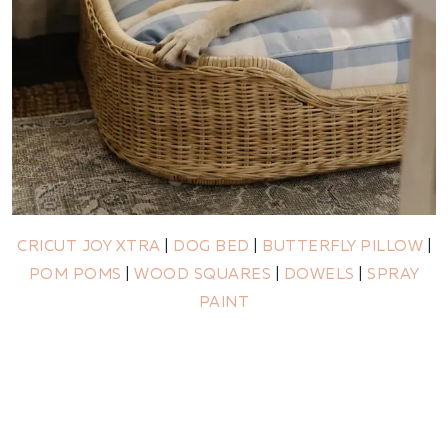
CRICUT JOY XTRA
|
DOG BED
|
BUTTERFLY PILLOW
|
POM POMS
|
WOOD SQUARES
|
DOWELS
|
SPRAY
PAINT