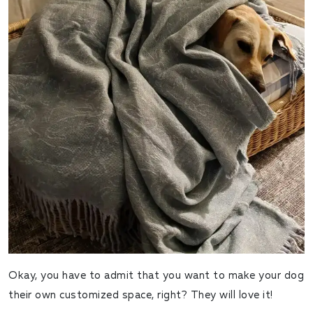
Okay, you have to admit that you want to make your dog
their own customized space, right? They will love it!