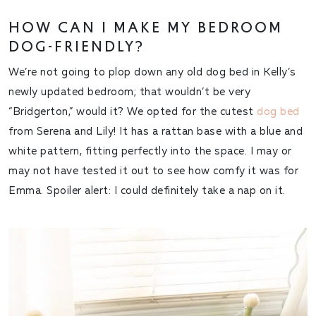
HOW CAN I MAKE MY BEDROOM
DOG-FRIENDLY?
We’re not going to plop down any old dog bed in Kelly’s
newly updated bedroom; that wouldn’t be very
“Bridgerton,” would it? We opted for the cutest
dog bed
from Serena and Lily! It has a rattan base with a blue and
white pattern, fitting perfectly into the space. I may or
may not have tested it out to see how comfy it was for
Emma. Spoiler alert: I could definitely take a nap on it.