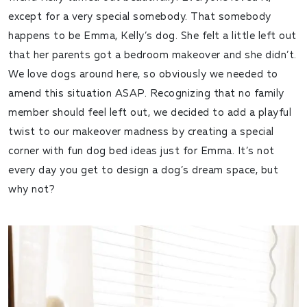
except for a very special somebody. That somebody
happens to be Emma, Kelly’s dog. She felt a little left out
that her parents got a bedroom makeover and she didn’t.
We love dogs around here, so obviously we needed to
amend this situation ASAP. Recognizing that no family
member should feel left out, we decided to add a playful
twist to our makeover madness by creating a special
corner with fun dog bed ideas just for Emma. It’s not
every day you get to design a dog’s dream space, but
why not?