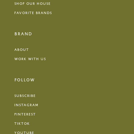
SHOP OUR HOUSE
FAVORITE BRANDS
BRAND
ABOUT
WORK WITH US
FOLLOW
SUBSCRIBE
INSTAGRAM
PINTEREST
TIKTOK
YOUTUBE