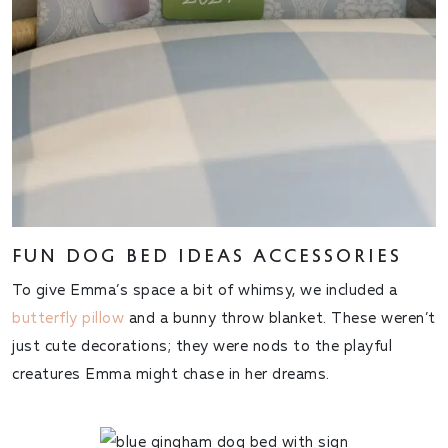
FUN DOG BED IDEAS ACCESSORIES
To give Emma’s space a bit of whimsy, we included a
butterfly pillow
and a bunny throw blanket. These weren’t
just cute decorations; they were nods to the playful
creatures Emma might chase in her dreams.