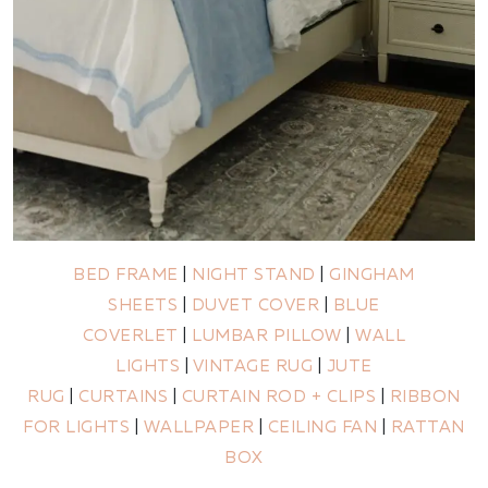
BED FRAME
|
NIGHT STAND
|
GINGHAM
SHEETS
|
DUVET COVER
|
BLUE
COVERLET
|
LUMBAR PILLOW
|
WALL
LIGHTS
|
VINTAGE RUG
|
JUTE
RUG
|
CURTAINS
|
CURTAIN ROD + CLIPS
|
RIBBON
FOR LIGHTS
|
WALLPAPER
|
CEILING FAN
|
RATTAN
BOX