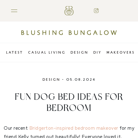
LATEST
CASUAL LIVING
DESIGN
DIY
MAKEOVERS
DESIGN
•
05.08.2024
FUN DOG BED IDEAS FOR
BEDROOM
Our recent
Bridgerton-inspired bedroom makeover
for my
friend Kelly turned out beautifully! Everyone loved it,