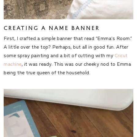
CREATING A NAME BANNER
First, I crafted a simple banner that read “Emma’s Room.”
A little over the top? Perhaps, but all in good fun. After
some spray painting and a bit of cutting with my
Cricut
machine
, it was ready. This was our cheeky nod to Emma
being the true queen of the household.