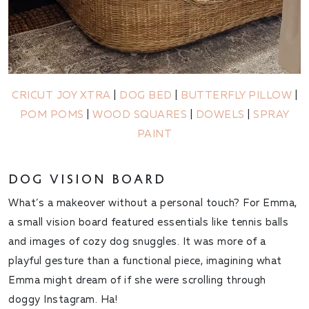
CRICUT JOY XTRA
|
DOG BED
|
BUTTERFLY PILLOW
|
POM POMS
|
WOOD SQUARES
|
DOWELS
|
SPRAY
PAINT
DOG VISION BOARD
What’s a makeover without a personal touch? For Emma,
a small vision board featured essentials like tennis balls
and images of cozy dog snuggles. It was more of a
playful gesture than a functional piece, imagining what
Emma might dream of if she were scrolling through
doggy Instagram. Ha!