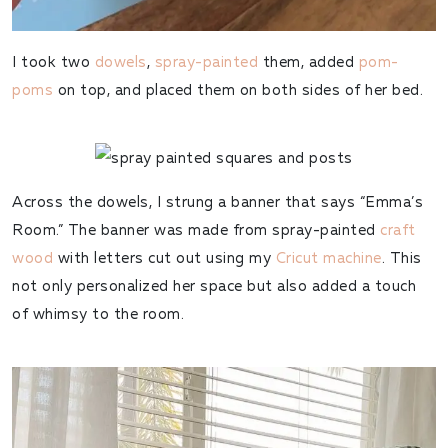
I took two
dowels
,
spray-painted
them, added
pom-
poms
on top, and placed them on both sides of her bed.
Across the dowels, I strung a banner that says “Emma’s
Room.” The banner was made from spray-painted
craft
wood
with letters cut out using my
Cricut machine
. This
not only personalized her space but also added a touch
of whimsy to the room.