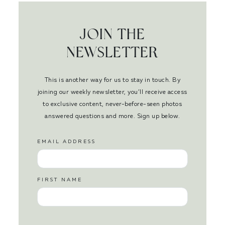
JOIN THE
NEWSLETTER
This is another way for us to stay in touch. By
joining our weekly newsletter, you’ll receive access
to exclusive content, never-before-seen photos
answered questions and more. Sign up below.
EMAIL ADDRESS
FIRST NAME