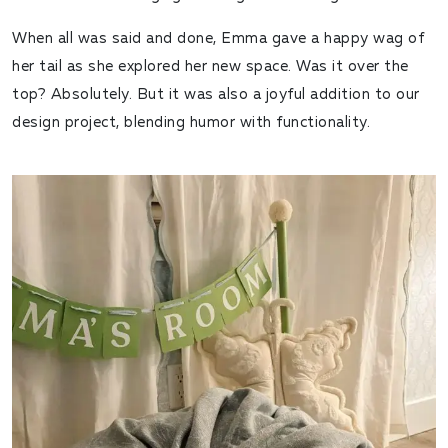
When all was said and done, Emma gave a happy wag of
her tail as she explored her new space. Was it over the
top? Absolutely. But it was also a joyful addition to our
design project, blending humor with functionality.