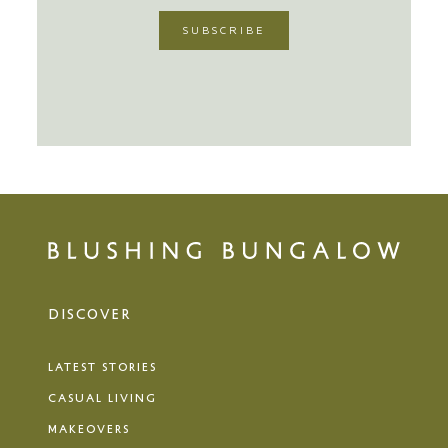
DISCOVER
LATEST STORIES
CASUAL LIVING
MAKEOVERS