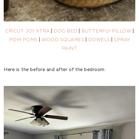
CRICUT JOY XTRA
|
DOG BED
|
BUTTERFLY PILLOW
|
POM POMS
|
WOOD SQUARES
|
DOWELS
|
SPRAY
PAINT
Here is the before and after of the bedroom: