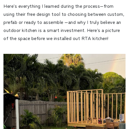
Here’s everything I learned during the process—from
using their free design tool to choosing between custom,
prefab or ready to assemble —and why I truly believe an
outdoor kitchen is a smart investment. Here’s a picture
of the space before we installed out RTA kitchen!