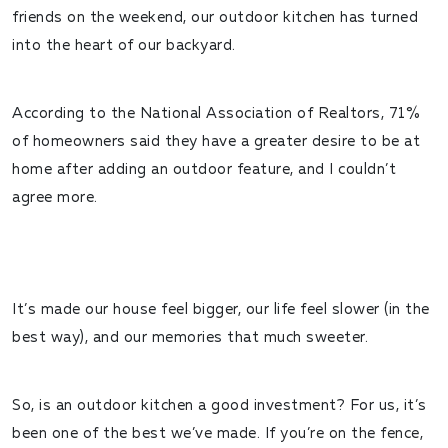
friends on the weekend, our outdoor kitchen has turned
into the heart of our backyard.
According to the National Association of Realtors,
71%
of homeowners said they have a greater desire to be at
home after adding an outdoor feature
, and I couldn’t
agree more.
It’s made our house feel bigger, our life feel slower (in the
best way), and our memories that much sweeter.
So, is an outdoor kitchen a good investment? For us, it’s
been one of the best we’ve made. If you’re on the fence,