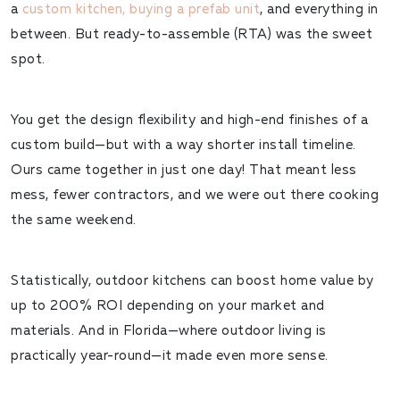
a
custom kitchen, buying a prefab unit
, and everything in
between. But
ready-to-assemble (RTA)
was the sweet
spot.
You get the design flexibility and high-end finishes of a
custom build—but with a way shorter install timeline.
Ours came together in just one day! That meant less
mess, fewer contractors, and we were out there cooking
the same weekend.
Statistically, outdoor kitchens can boost home value by
up to
200% ROI
depending on your market and
materials. And in Florida—where outdoor living is
practically year-round—it made even more sense.