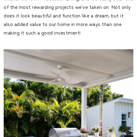
of the most rewarding projects we’ve taken on. Not only
does it look beautiful and function like a dream, but it
also added value to our home in more ways than one
making it such a good investment!