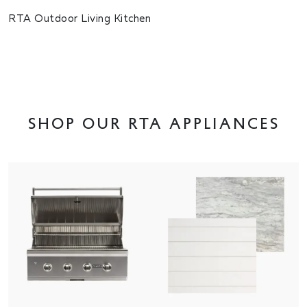
RTA Outdoor Living Kitchen
Shop OUR RTA appliances