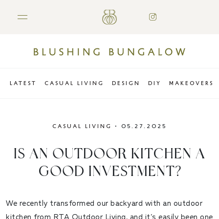
LATEST
CASUAL LIVING
DESIGN
DIY
MAKEOVERS
CASUAL LIVING
•
05.27.2025
IS AN OUTDOOR KITCHEN A
GOOD INVESTMENT?
We recently transformed our backyard with an outdoor
kitchen from
RTA Outdoor Living
, and it’s easily been one