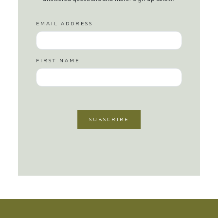
EMAIL ADDRESS
FIRST NAME