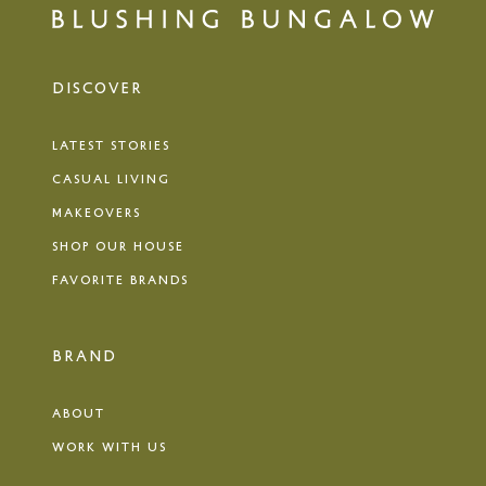
DISCOVER
LATEST STORIES
CASUAL LIVING
MAKEOVERS
SHOP OUR HOUSE
FAVORITE BRANDS
BRAND
ABOUT
WORK WITH US