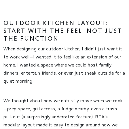
OUTDOOR KITCHEN LAYOUT:
START WITH THE
FEEL
, NOT JUST
THE FUNCTION
When designing our outdoor kitchen, I didn’t just want it
to work well—I wanted it to
feel
like an extension of our
home. I wanted a space where we could host family
dinners, entertain friends, or even just sneak outside for a
quiet morning.
We thought about how we naturally move when we cook
—prep space, grill access, a fridge nearby, even a trash
pull-out (a surprisingly underrated feature). RTA’s
modular layout made it easy to design around how
we