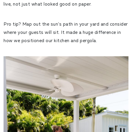
live, not just what looked good on paper.
Pro tip? Map out the sun’s path in your yard and consider
where your guests will sit. It made a huge difference in
how we positioned our kitchen and pergola.