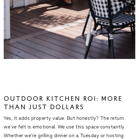
OUTDOOR KITCHEN ROI: MORE
THAN JUST DOLLARS
Yes, it adds property value. But honestly? The return
we’ve felt is emotional. We use this space
constantly
.
Whether we’re grilling dinner on a Tuesday or hosting