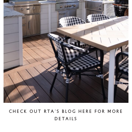
Check out rta’s blog here for more
details