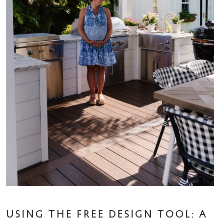
USING THE FREE DESIGN TOOL: A