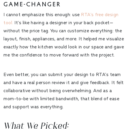
GAME-CHANGER
I cannot emphasize this enough:
use
RTA’s free design
tool
.
It’s like having a designer in your back pocket—
without the price tag. You can customize everything: the
layout, finish, appliances, and more. It helped me visualize
exactly how the kitchen would look in our space and gave
me the confidence to move forward with the project.
Even better, you can submit your design to RTA’s team
and have a real person review it and give feedback. It felt
collaborative without being overwhelming. And as a
mom-to-be with limited bandwidth, that blend of ease
and support was everything.
What We Picked: