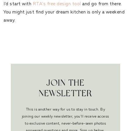
I’d start with
RTA’s free design tool
and go from there.
You might just find your dream kitchen is only a weekend
away.
JOIN THE
NEWSLETTER
This is another way for us to stay in touch. By
joining our weekly newsletter, you’ll receive access
to exclusive content, never-before-seen photos
answered questions and more. Sign up below.