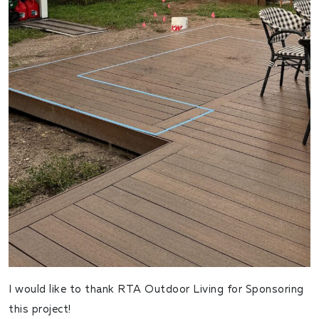
I would like to thank RTA Outdoor Living for Sponsoring
this project!