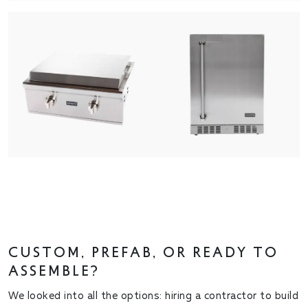
CUSTOM, PREFAB, OR READY TO
ASSEMBLE?
We looked into all the options: hiring a contractor to build