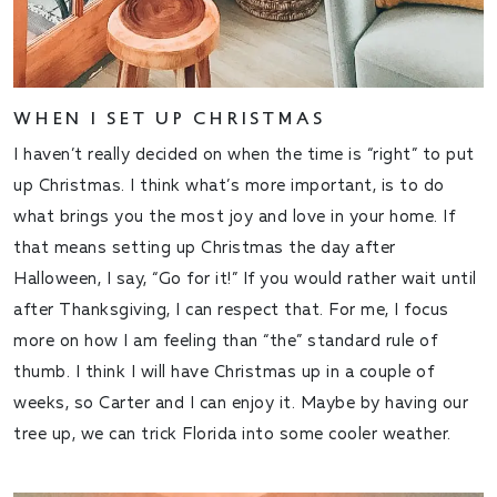
WHEN I SET UP CHRISTMAS
I haven’t really decided on when the time is “right” to put
up Christmas. I think what’s more important, is to do
what brings you the most joy and love in your home. If
that means setting up Christmas the day after
Halloween, I say, “Go for it!” If you would rather wait until
after Thanksgiving, I can respect that. For me, I focus
more on how I am feeling than “the” standard rule of
thumb. I think I will have Christmas up in a couple of
weeks, so Carter and I can enjoy it. Maybe by having our
tree up, we can trick Florida into some cooler weather.