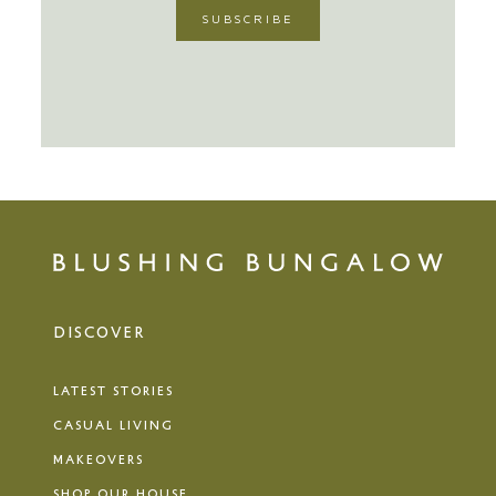
DISCOVER
LATEST STORIES
CASUAL LIVING
MAKEOVERS
SHOP OUR HOUSE