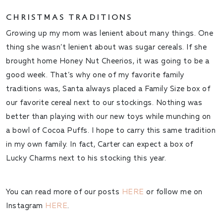
CHRISTMAS TRADITIONS
Growing up my mom was lenient about many things. One
thing she wasn’t lenient about was sugar cereals. If she
brought home Honey Nut Cheerios, it was going to be a
good week. That’s why one of my favorite family
traditions was, Santa always placed a Family Size box of
our favorite cereal next to our stockings. Nothing was
better than playing with our new toys while munching on
a bowl of Cocoa Puffs. I hope to carry this same tradition
in my own family. In fact, Carter can expect a box of
Lucky Charms next to his stocking this year.
You can read more of our posts
HERE
or follow me on
Instagram
HERE
.