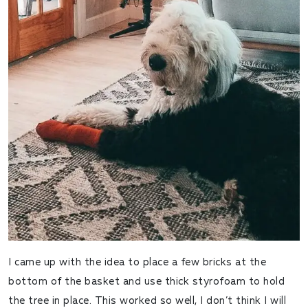
I came up with the idea to place a few bricks at the
bottom of the basket and use thick styrofoam to hold
the tree in place. This worked so well, I don’t think I will