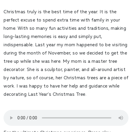
Christmas truly is the best time of the year. It is the
perfect excuse to spend extra time with family in your
home. With so many fun activities and traditions, making
long-lasting memories is easy and simply put,
indispensable. Last year my mom happened to be visiting
during the month of November, so we decided to get the
tree up while she was here. My mom is a master tree
decorator. She is a sculptor, painter, and all-around artist
by nature, so of course, her Christmas trees are a piece of
work. I was happy to have her help and guidance while
decorating Last Year’s Christmas Tree.