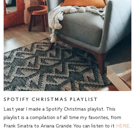
SPOTIFY CHRISTMAS PLAYLIST
Last year I made a Spotify Christmas playlist. This
playlist is a compilation of all time my favorites, from
Frank Sinatra to Ariana Grande. You can listen to it
HERE
.