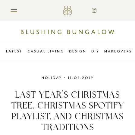
LATEST
CASUAL LIVING
DESIGN
DIY
MAKEOVERS
HOLIDAY
•
11.04.2019
LAST YEAR’S CHRISTMAS
TREE, CHRISTMAS SPOTIFY
PLAYLIST, AND CHRISTMAS
TRADITIONS