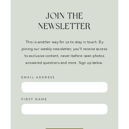
JOIN THE
NEWSLETTER
This is another way for us to stay in touch. By
joining our weekly newsletter, you’ll receive access
to exclusive content, never-before-seen photos
answered questions and more. Sign up below.
EMAIL ADDRESS
FIRST NAME