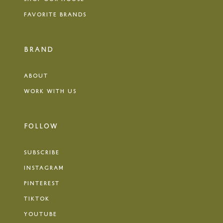
FAVORITE BRANDS
BRAND
ABOUT
WORK WITH US
FOLLOW
SUBSCRIBE
INSTAGRAM
PINTEREST
TIKTOK
YOUTUBE