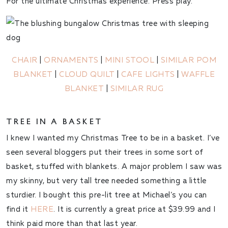
For the ultimate Christmas experience. Press play.
CHAIR
|
ORNAMENTS
|
MINI STOOL
|
SIMILAR POM
BLANKET
|
CLOUD QUILT
|
CAFE LIGHTS
|
WAFFLE
BLANKET
|
SIMILAR RUG
TREE IN A BASKET
I knew I wanted my Christmas Tree to be in a basket. I’ve
seen several bloggers put their trees in some sort of
basket, stuffed with blankets. A major problem I saw was
my skinny, but very tall tree needed something a little
sturdier. I bought this pre-lit tree at Michael’s you can
find it
HERE
. It is currently a great price at $39.99 and I
think paid more than that last year.