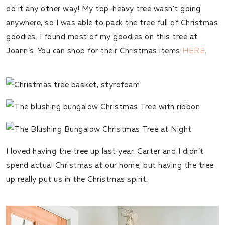
do it any other way! My top-heavy tree wasn’t going
anywhere, so I was able to pack the tree full of Christmas
goodies. I found most of my goodies on this tree at
Joann’s. You can shop for their Christmas items
HERE
.
I loved having the tree up last year. Carter and I didn’t
spend actual Christmas at our home, but having the tree
up really put us in the Christmas spirit.