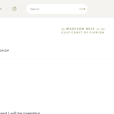
US
MADISON
BESS
by
in
the
GULF
COAST
OF
FLORIDA
SHOP
 and I will be spending