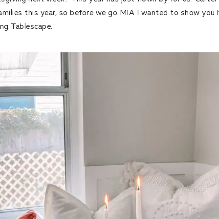
families this year, so before we go MIA I wanted to show you
ing Tablescape.