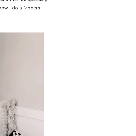
 how I do a Modern