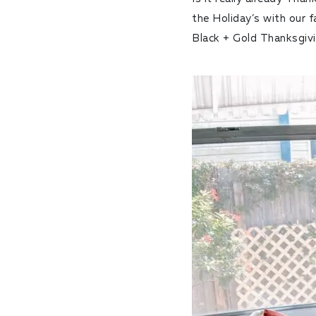
the Holiday’s with our 
Black + Gold Thanksgiv