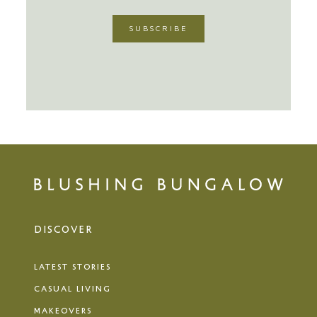
DISCOVER
LATEST STORIES
CASUAL LIVING
MAKEOVERS