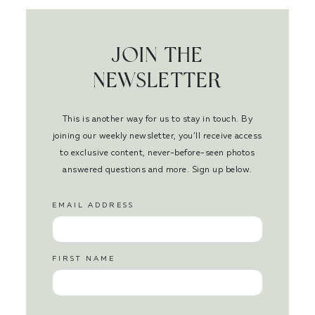
JOIN THE
NEWSLETTER
This is another way for us to stay in touch. By
joining our weekly newsletter, you’ll receive access
to exclusive content, never-before-seen photos
answered questions and more. Sign up below.
EMAIL ADDRESS
FIRST NAME