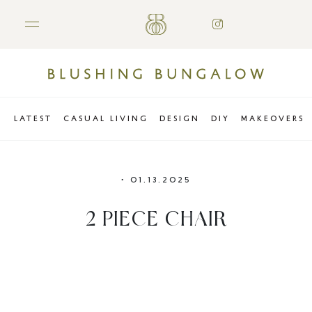
LATEST
CASUAL LIVING
DESIGN
DIY
MAKEOVERS
•
01.13.2025
2 PIECE CHAIR