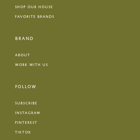
SHOP OUR HOUSE
FAVORITE BRANDS
BRAND
ABOUT
WORK WITH US
FOLLOW
SUBSCRIBE
INSTAGRAM
PINTEREST
TIKTOK