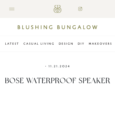
LATEST
CASUAL LIVING
DESIGN
DIY
MAKEOVERS
•
11.21.2024
BOSE WATERPROOF SPEAKER