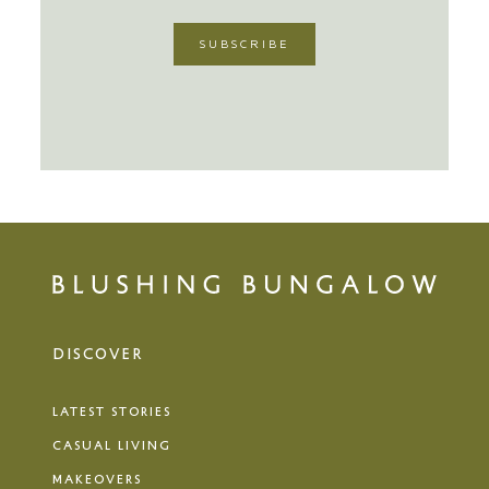
DISCOVER
LATEST STORIES
CASUAL LIVING
MAKEOVERS