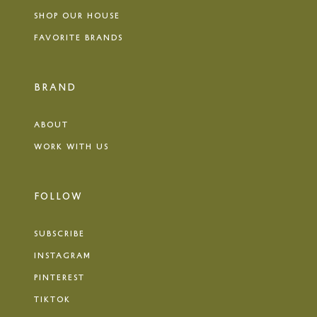
SHOP OUR HOUSE
FAVORITE BRANDS
BRAND
ABOUT
WORK WITH US
FOLLOW
SUBSCRIBE
INSTAGRAM
PINTEREST
TIKTOK