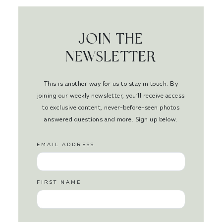
JOIN THE
NEWSLETTER
This is another way for us to stay in touch. By
joining our weekly newsletter, you’ll receive access
to exclusive content, never-before-seen photos
answered questions and more. Sign up below.
EMAIL ADDRESS
FIRST NAME