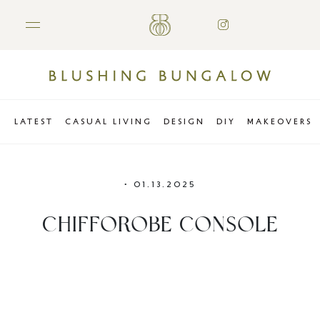
LATEST
CASUAL LIVING
DESIGN
DIY
MAKEOVERS
•
01.13.2025
CHIFFOROBE CONSOLE