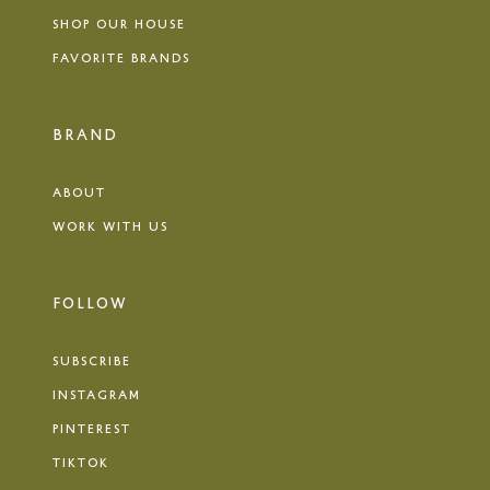
SHOP OUR HOUSE
FAVORITE BRANDS
BRAND
ABOUT
WORK WITH US
FOLLOW
SUBSCRIBE
INSTAGRAM
PINTEREST
TIKTOK