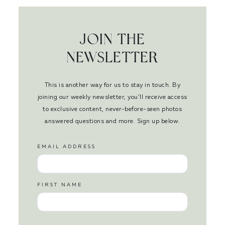
JOIN THE
NEWSLETTER
This is another way for us to stay in touch. By
joining our weekly newsletter, you’ll receive access
to exclusive content, never-before-seen photos
answered questions and more. Sign up below.
EMAIL ADDRESS
FIRST NAME