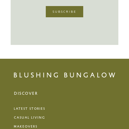
DISCOVER
LATEST STORIES
CASUAL LIVING
MAKEOVERS