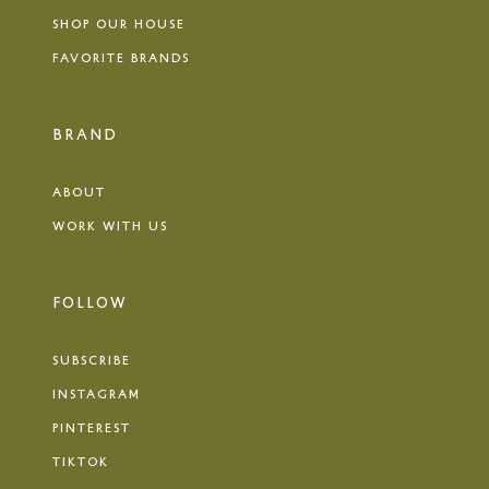
SHOP OUR HOUSE
FAVORITE BRANDS
BRAND
ABOUT
WORK WITH US
FOLLOW
SUBSCRIBE
INSTAGRAM
PINTEREST
TIKTOK