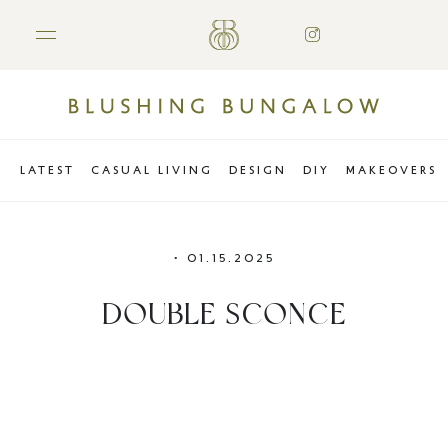
LATEST
CASUAL LIVING
DESIGN
DIY
MAKEOVERS
•
01.15.2025
DOUBLE SCONCE