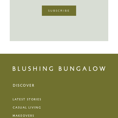
DISCOVER
LATEST STORIES
CASUAL LIVING
MAKEOVERS