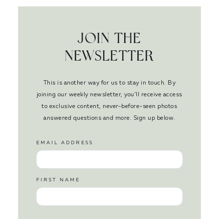
JOIN THE
NEWSLETTER
This is another way for us to stay in touch. By
joining our weekly newsletter, you’ll receive access
to exclusive content, never-before-seen photos
answered questions and more. Sign up below.
EMAIL ADDRESS
FIRST NAME