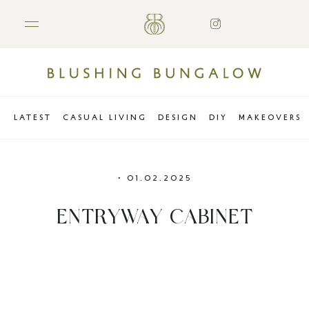
LATEST
CASUAL LIVING
DESIGN
DIY
MAKEOVERS
•
01.02.2025
ENTRYWAY CABINET