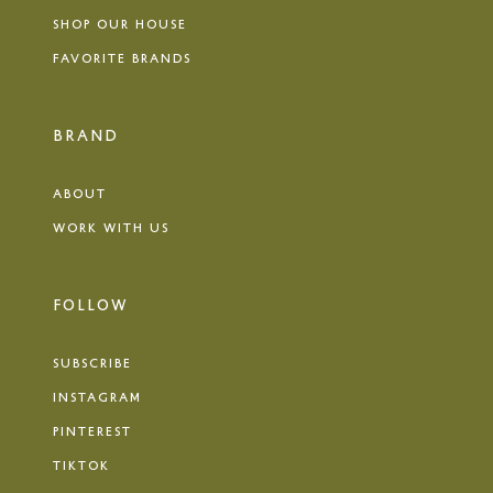
SHOP OUR HOUSE
FAVORITE BRANDS
BRAND
ABOUT
WORK WITH US
FOLLOW
SUBSCRIBE
INSTAGRAM
PINTEREST
TIKTOK