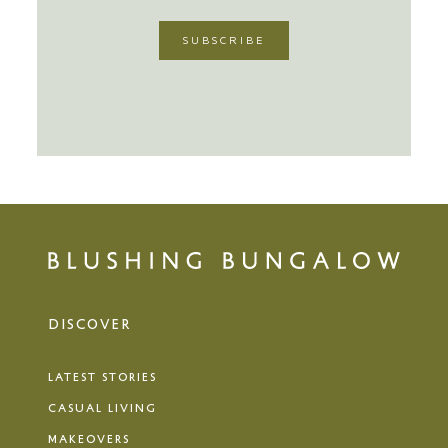
DISCOVER
LATEST STORIES
CASUAL LIVING
MAKEOVERS