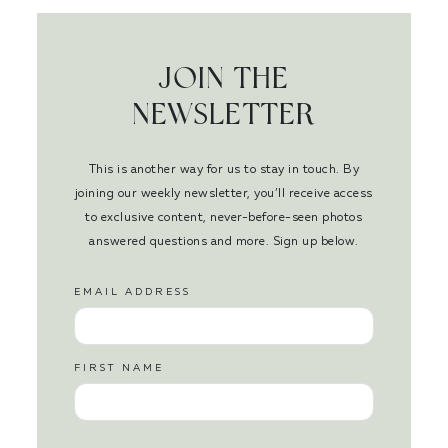
JOIN THE
NEWSLETTER
This is another way for us to stay in touch. By
joining our weekly newsletter, you’ll receive access
to exclusive content, never-before-seen photos
answered questions and more. Sign up below.
EMAIL ADDRESS
FIRST NAME