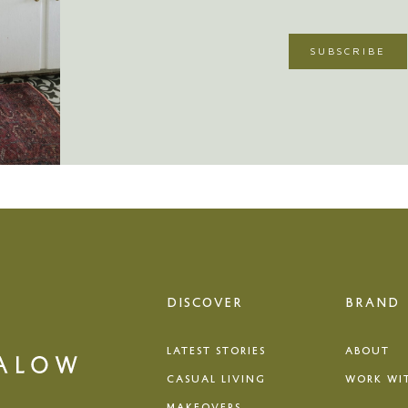
DISCOVER
BRAND
LATEST STORIES
ABOUT
CASUAL LIVING
WORK WI
MAKEOVERS