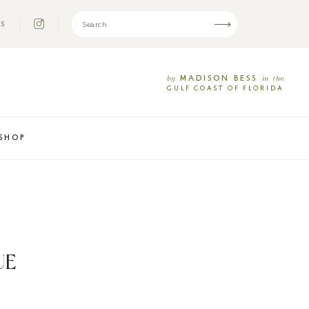
US
MADISON
BESS
by
in
the
GULF
COAST
OF
FLORIDA
SHOP
UE