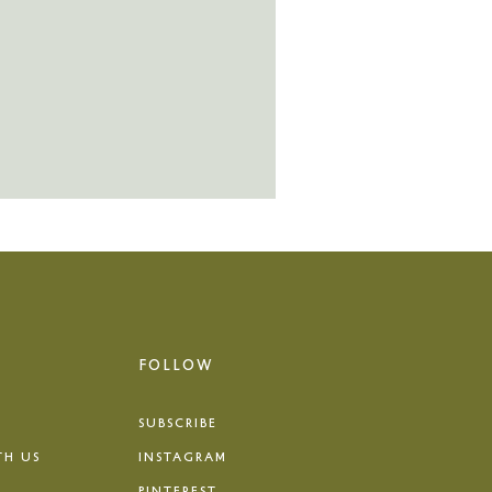
FOLLOW
SUBSCRIBE
TH US
INSTAGRAM
PINTEREST