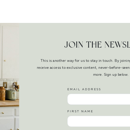
JOIN THE NEWS
This is another way for us to stay in touch. By joinin
receive access to exclusive content, never-before-se
more. Sign up below.
EMAIL ADDRESS
FIRST NAME