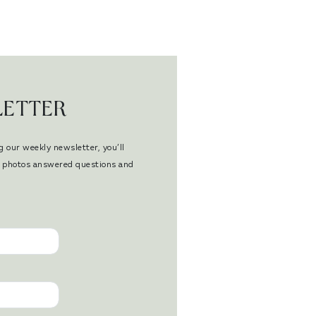
LETTER
g our weekly newsletter, you’ll
en photos answered questions and