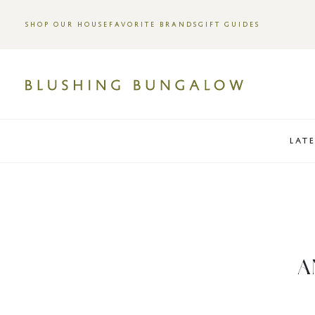
SHOP OUR HOUSE
FAVORITE BRANDS
GIFT GUIDES
LAT
A