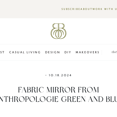
SUBSCRIBE
ABOUT
WORK WITH 
EST
CASUAL LIVING
DESIGN
DIY
MAKEOVERS
the
•
10.18.2024
FABRIC MIRROR FROM
NTHROPOLOGIE GREEN AND BL