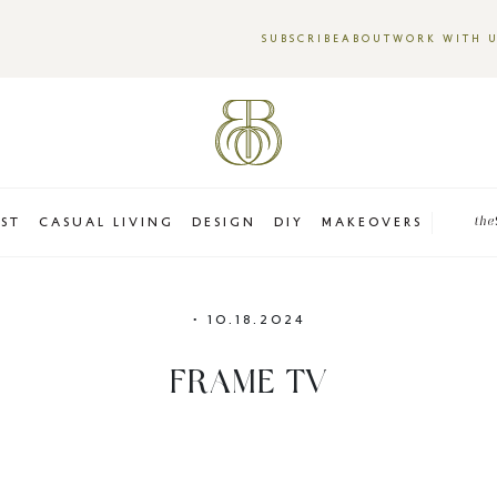
SUBSCRIBE
ABOUT
WORK WITH 
EST
CASUAL LIVING
DESIGN
DIY
MAKEOVERS
the
•
10.18.2024
FRAME TV