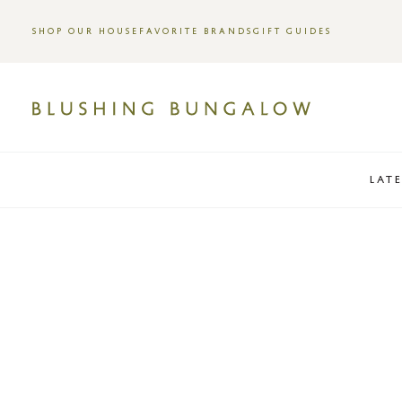
SHOP OUR HOUSE
FAVORITE BRANDS
GIFT GUIDES
LAT