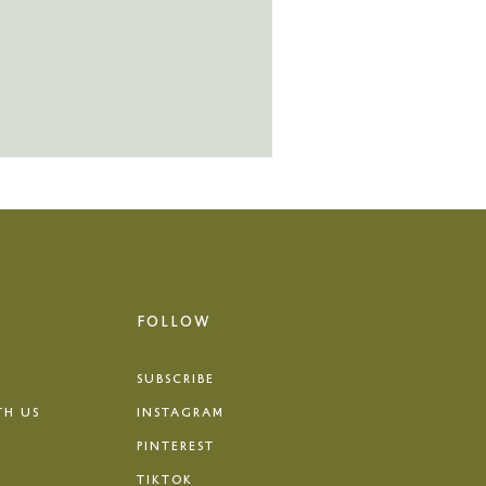
FOLLOW
SUBSCRIBE
TH US
INSTAGRAM
PINTEREST
TIKTOK