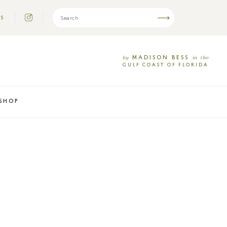
US
MADISON
BESS
by
in
the
GULF
COAST
OF
FLORIDA
SHOP