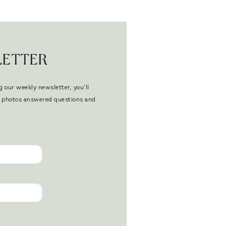
LETTER
g our weekly newsletter, you’ll
en photos answered questions and