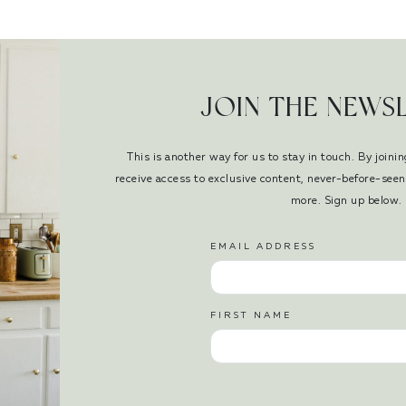
JOIN THE NEWS
This is another way for us to stay in touch. By joinin
receive access to exclusive content, never-before-se
more. Sign up below.
EMAIL ADDRESS
FIRST NAME