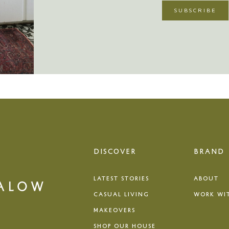
DISCOVER
BRAND
LATEST STORIES
ABOUT
CASUAL LIVING
WORK WI
MAKEOVERS
SHOP OUR HOUSE