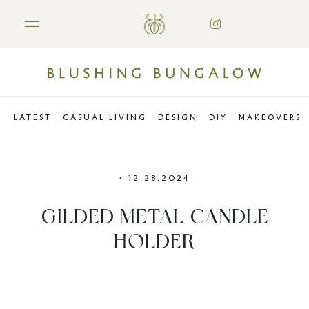
LATEST
CASUAL LIVING
DESIGN
DIY
MAKEOVERS
•
12.28.2024
GILDED METAL CANDLE
HOLDER