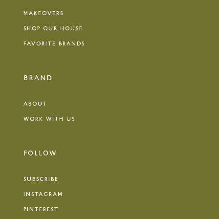
MAKEOVERS
SHOP OUR HOUSE
FAVORITE BRANDS
BRAND
ABOUT
WORK WITH US
FOLLOW
SUBSCRIBE
INSTAGRAM
PINTEREST