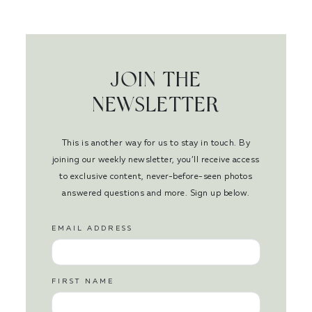
JOIN THE
NEWSLETTER
This is another way for us to stay in touch. By
joining our weekly newsletter, you’ll receive access
to exclusive content, never-before-seen photos
answered questions and more. Sign up below.
EMAIL ADDRESS
FIRST NAME