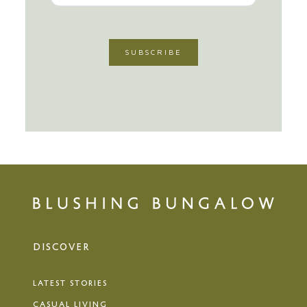
DISCOVER
LATEST STORIES
CASUAL LIVING