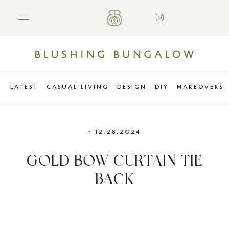
LATEST
CASUAL LIVING
DESIGN
DIY
MAKEOVERS
•
12.28.2024
GOLD BOW CURTAIN TIE
BACK