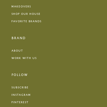
MAKEOVERS
SHOP OUR HOUSE
FAVORITE BRANDS
BRAND
ABOUT
WORK WITH US
FOLLOW
SUBSCRIBE
INSTAGRAM
PINTEREST