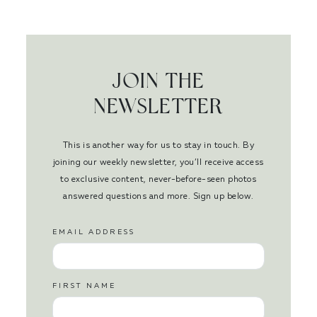
JOIN THE
NEWSLETTER
This is another way for us to stay in touch. By
joining our weekly newsletter, you’ll receive access
to exclusive content, never-before-seen photos
answered questions and more. Sign up below.
EMAIL ADDRESS
FIRST NAME