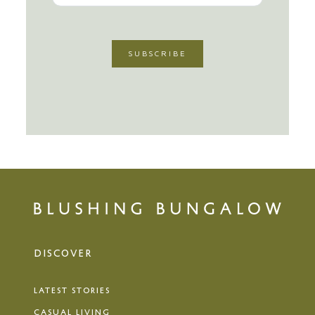
DISCOVER
LATEST STORIES
CASUAL LIVING