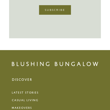
DISCOVER
LATEST STORIES
CASUAL LIVING
MAKEOVERS