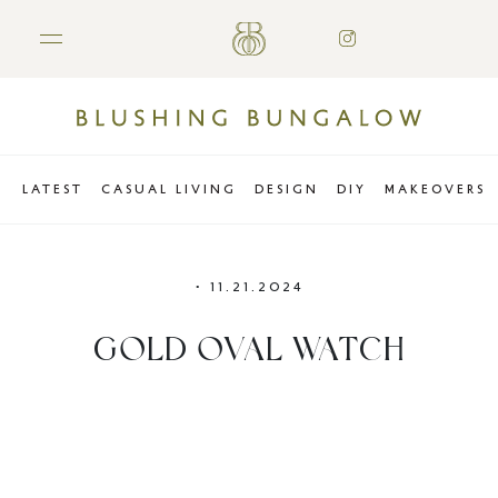
LATEST
CASUAL LIVING
DESIGN
DIY
MAKEOVERS
•
11.21.2024
GOLD OVAL WATCH