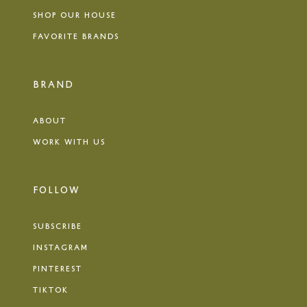
SHOP OUR HOUSE
FAVORITE BRANDS
BRAND
ABOUT
WORK WITH US
FOLLOW
SUBSCRIBE
INSTAGRAM
PINTEREST
TIKTOK