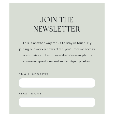
JOIN THE
NEWSLETTER
This is another way for us to stay in touch. By
joining our weekly newsletter, you’ll receive access
to exclusive content, never-before-seen photos
answered questions and more. Sign up below.
EMAIL ADDRESS
FIRST NAME