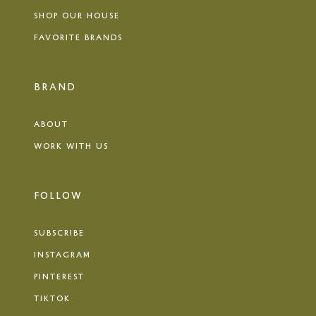
SHOP OUR HOUSE
FAVORITE BRANDS
BRAND
ABOUT
WORK WITH US
FOLLOW
SUBSCRIBE
INSTAGRAM
PINTEREST
TIKTOK