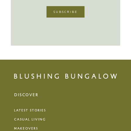
DISCOVER
LATEST STORIES
CASUAL LIVING
MAKEOVERS