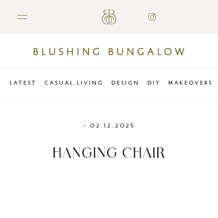
LATEST
CASUAL LIVING
DESIGN
DIY
MAKEOVERS
•
02.12.2025
HANGING CHAIR