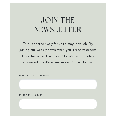
JOIN THE
NEWSLETTER
This is another way for us to stay in touch. By
joining our weekly newsletter, you’ll receive access
to exclusive content, never-before-seen photos
answered questions and more. Sign up below.
EMAIL ADDRESS
FIRST NAME