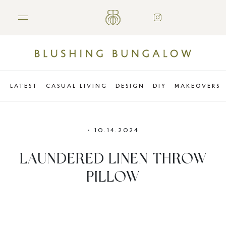
LATEST
CASUAL LIVING
DESIGN
DIY
MAKEOVERS
•
10.14.2024
LAUNDERED LINEN THROW
PILLOW