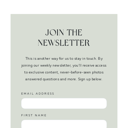
JOIN THE
NEWSLETTER
This is another way for us to stay in touch. By
joining our weekly newsletter, you’ll receive access
to exclusive content, never-before-seen photos
answered questions and more. Sign up below.
EMAIL ADDRESS
FIRST NAME