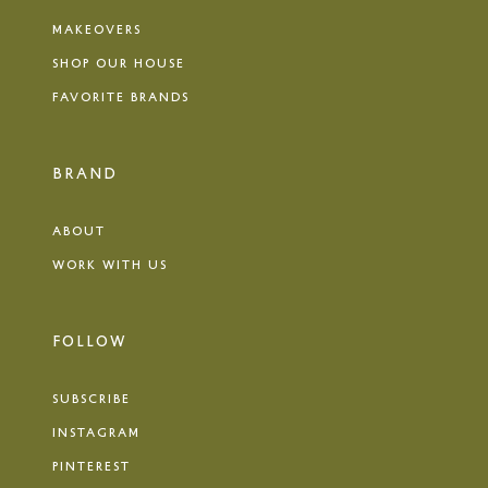
MAKEOVERS
SHOP OUR HOUSE
FAVORITE BRANDS
BRAND
ABOUT
WORK WITH US
FOLLOW
SUBSCRIBE
INSTAGRAM
PINTEREST