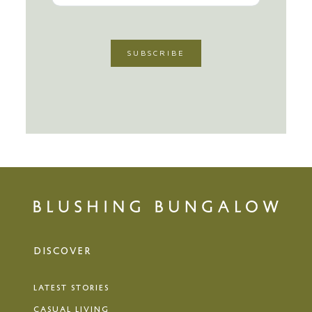
DISCOVER
LATEST STORIES
CASUAL LIVING