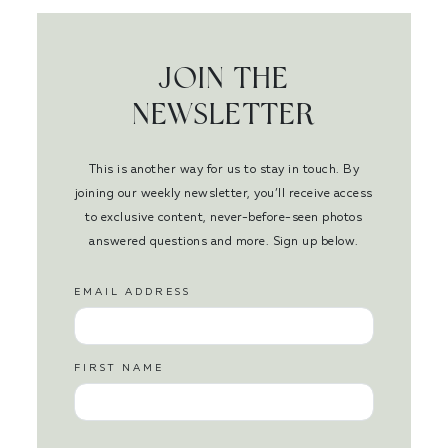
JOIN THE
NEWSLETTER
This is another way for us to stay in touch. By
joining our weekly newsletter, you’ll receive access
to exclusive content, never-before-seen photos
answered questions and more. Sign up below.
EMAIL ADDRESS
FIRST NAME