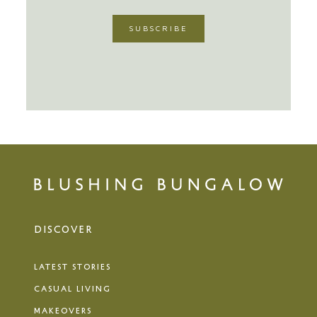
DISCOVER
LATEST STORIES
CASUAL LIVING
MAKEOVERS