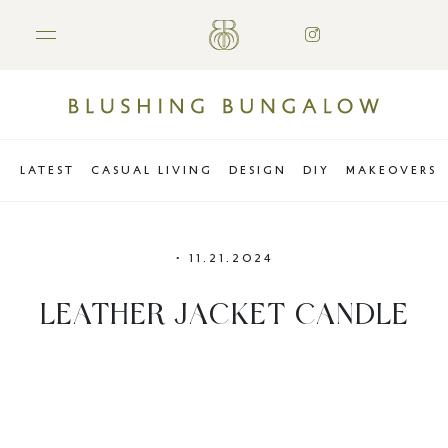
LATEST
CASUAL LIVING
DESIGN
DIY
MAKEOVERS
•
11.21.2024
LEATHER JACKET CANDLE