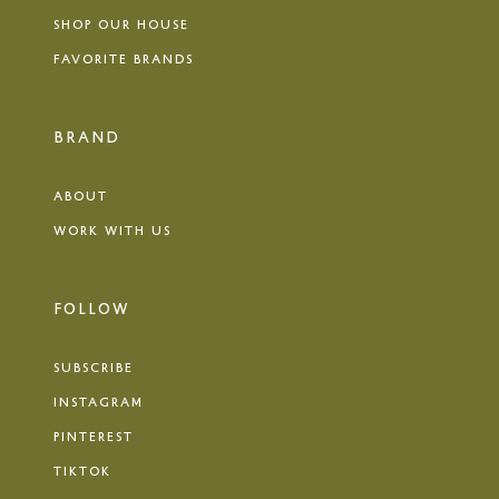
SHOP OUR HOUSE
FAVORITE BRANDS
BRAND
ABOUT
WORK WITH US
FOLLOW
SUBSCRIBE
INSTAGRAM
PINTEREST
TIKTOK