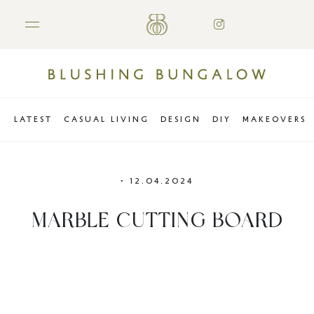
LATEST
CASUAL LIVING
DESIGN
DIY
MAKEOVERS
•
12.04.2024
MARBLE CUTTING BOARD