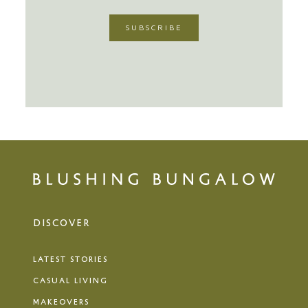
DISCOVER
LATEST STORIES
CASUAL LIVING
MAKEOVERS