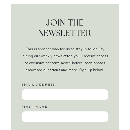
JOIN THE
NEWSLETTER
This is another way for us to stay in touch. By
joining our weekly newsletter, you’ll receive access
to exclusive content, never-before-seen photos
answered questions and more. Sign up below.
EMAIL ADDRESS
FIRST NAME