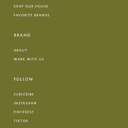
SHOP OUR HOUSE
FAVORITE BRANDS
BRAND
ABOUT
WORK WITH US
FOLLOW
SUBSCRIBE
INSTAGRAM
PINTEREST
TIKTOK