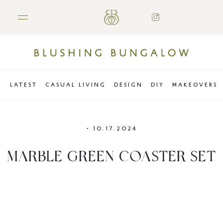
LATEST
CASUAL LIVING
DESIGN
DIY
MAKEOVERS
•
10.17.2024
MARBLE GREEN COASTER SET