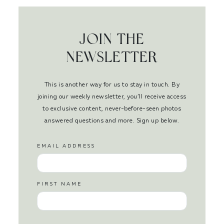
JOIN THE
NEWSLETTER
This is another way for us to stay in touch. By
joining our weekly newsletter, you’ll receive access
to exclusive content, never-before-seen photos
answered questions and more. Sign up below.
EMAIL ADDRESS
FIRST NAME