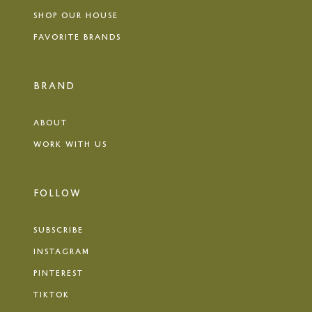
SHOP OUR HOUSE
FAVORITE BRANDS
BRAND
ABOUT
WORK WITH US
FOLLOW
SUBSCRIBE
INSTAGRAM
PINTEREST
TIKTOK