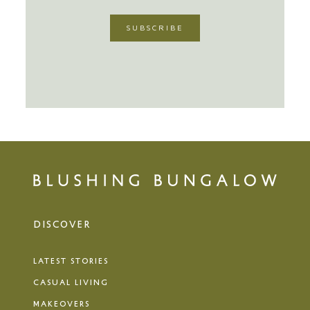
DISCOVER
LATEST STORIES
CASUAL LIVING
MAKEOVERS