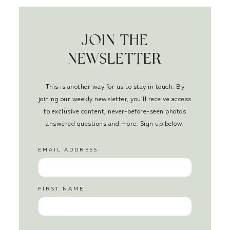
JOIN THE
NEWSLETTER
This is another way for us to stay in touch. By
joining our weekly newsletter, you’ll receive access
to exclusive content, never-before-seen photos
answered questions and more. Sign up below.
EMAIL ADDRESS
FIRST NAME