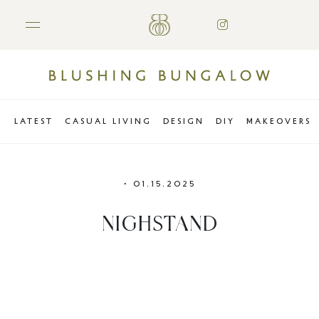
LATEST
CASUAL LIVING
DESIGN
DIY
MAKEOVERS
•
01.15.2025
NIGHSTAND