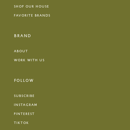
SHOP OUR HOUSE
FAVORITE BRANDS
BRAND
ABOUT
WORK WITH US
FOLLOW
SUBSCRIBE
INSTAGRAM
PINTEREST
TIKTOK