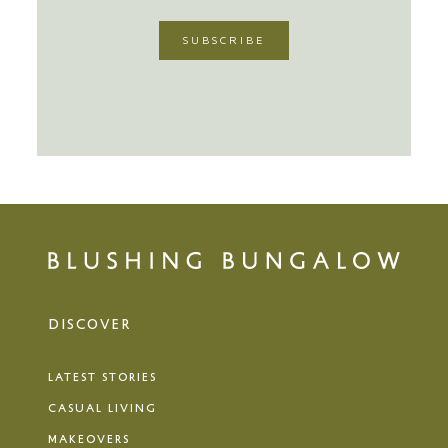
DISCOVER
LATEST STORIES
CASUAL LIVING
MAKEOVERS