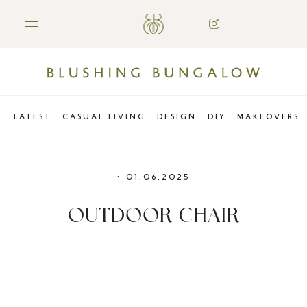
LATEST
CASUAL LIVING
DESIGN
DIY
MAKEOVERS
•
01.06.2025
OUTDOOR CHAIR