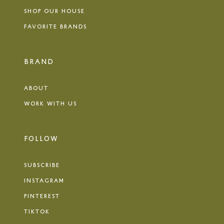
SHOP OUR HOUSE
FAVORITE BRANDS
BRAND
ABOUT
WORK WITH US
FOLLOW
SUBSCRIBE
INSTAGRAM
PINTEREST
TIKTOK