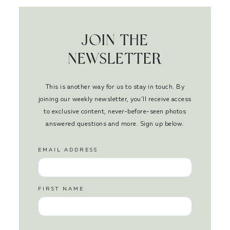
JOIN THE
NEWSLETTER
This is another way for us to stay in touch. By
joining our weekly newsletter, you’ll receive access
to exclusive content, never-before-seen photos
answered questions and more. Sign up below.
EMAIL ADDRESS
FIRST NAME