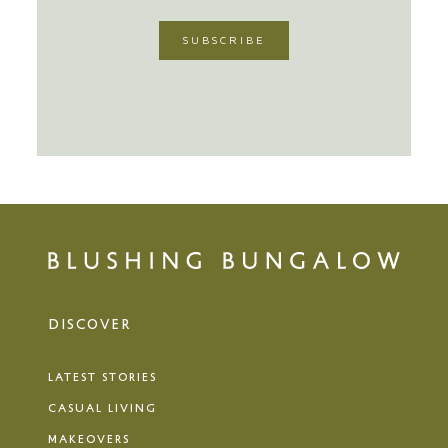
DISCOVER
LATEST STORIES
CASUAL LIVING
MAKEOVERS