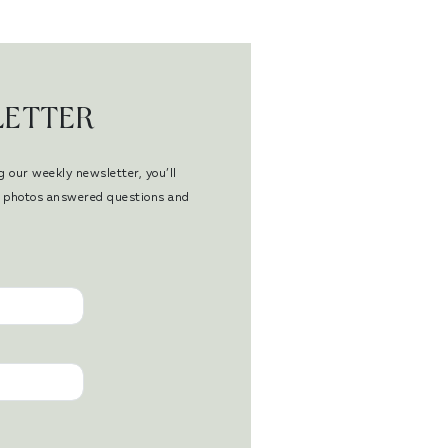
LETTER
g our weekly newsletter, you’ll
en photos answered questions and