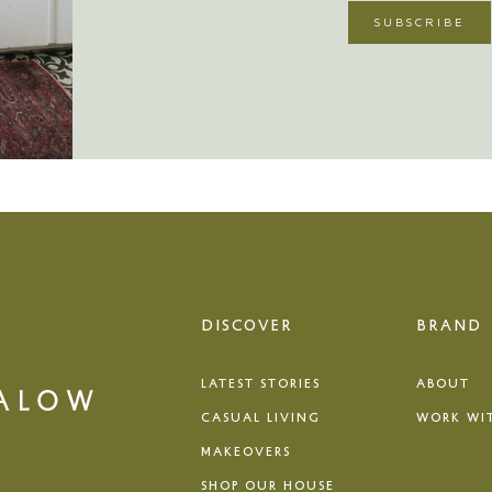
DISCOVER
BRAND
LATEST STORIES
ABOUT
CASUAL LIVING
WORK WI
MAKEOVERS
SHOP OUR HOUSE