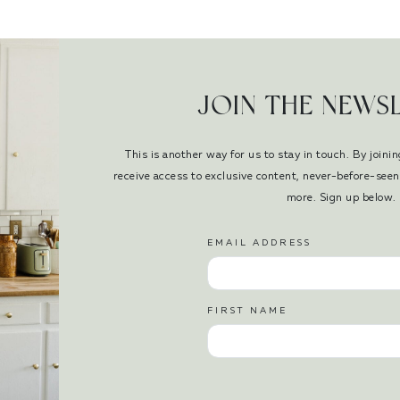
JOIN THE NEWS
This is another way for us to stay in touch. By joinin
receive access to exclusive content, never-before-se
more. Sign up below.
EMAIL ADDRESS
FIRST NAME