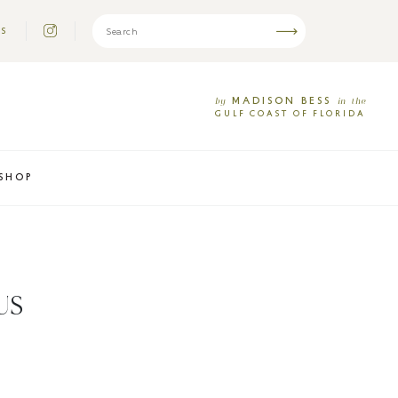
US
MADISON
BESS
by
in
the
GULF
COAST
OF
FLORIDA
SHOP
US