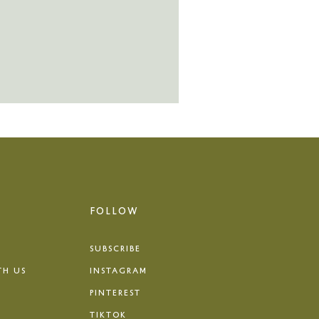
FOLLOW
SUBSCRIBE
TH US
INSTAGRAM
PINTEREST
TIKTOK