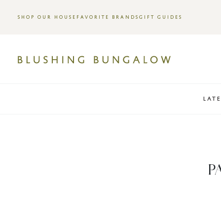
SHOP OUR HOUSE
FAVORITE BRANDS
GIFT GUIDES
LAT
P