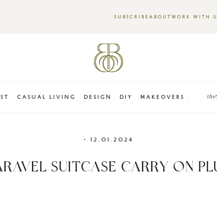
SUBSCRIBE
ABOUT
WORK WITH 
EST
CASUAL LIVING
DESIGN
DIY
MAKEOVERS
the
•
12.01.2024
ARAVEL SUITCASE CARRY ON PL