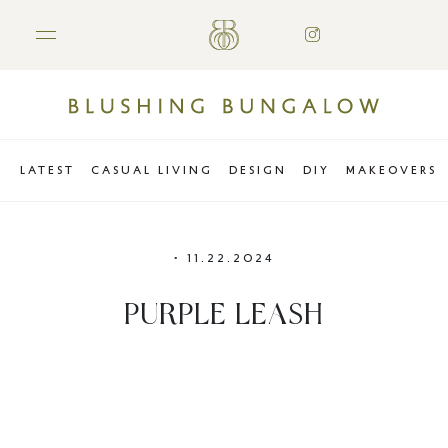
LATEST
CASUAL LIVING
DESIGN
DIY
MAKEOVERS
•
11.22.2024
PURPLE LEASH