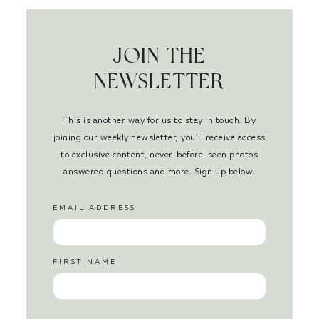
JOIN THE
NEWSLETTER
This is another way for us to stay in touch. By
joining our weekly newsletter, you’ll receive access
to exclusive content, never-before-seen photos
answered questions and more. Sign up below.
EMAIL ADDRESS
FIRST NAME