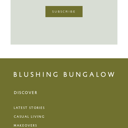
DISCOVER
LATEST STORIES
CASUAL LIVING
MAKEOVERS