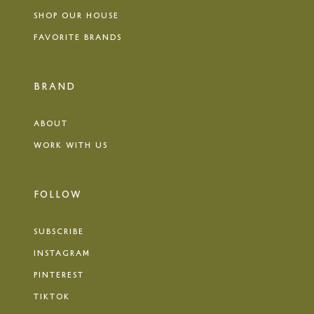
SHOP OUR HOUSE
FAVORITE BRANDS
BRAND
ABOUT
WORK WITH US
FOLLOW
SUBSCRIBE
INSTAGRAM
PINTEREST
TIKTOK