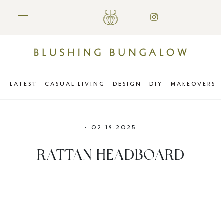
LATEST
CASUAL LIVING
DESIGN
DIY
MAKEOVERS
•
02.19.2025
RATTAN HEADBOARD