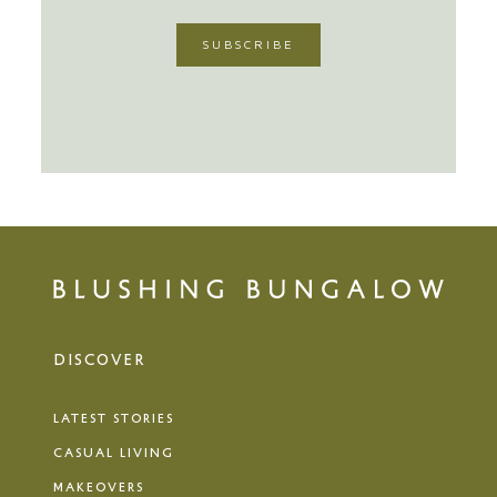
DISCOVER
LATEST STORIES
CASUAL LIVING
MAKEOVERS