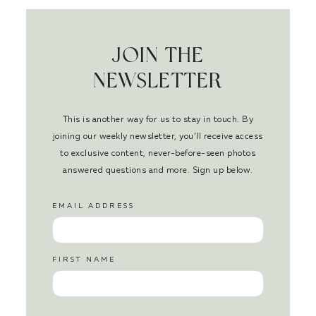
JOIN THE
NEWSLETTER
This is another way for us to stay in touch. By
joining our weekly newsletter, you’ll receive access
to exclusive content, never-before-seen photos
answered questions and more. Sign up below.
EMAIL ADDRESS
FIRST NAME