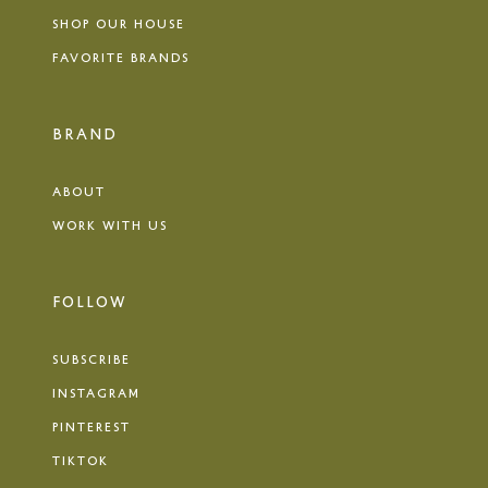
SHOP OUR HOUSE
FAVORITE BRANDS
BRAND
ABOUT
WORK WITH US
FOLLOW
SUBSCRIBE
INSTAGRAM
PINTEREST
TIKTOK