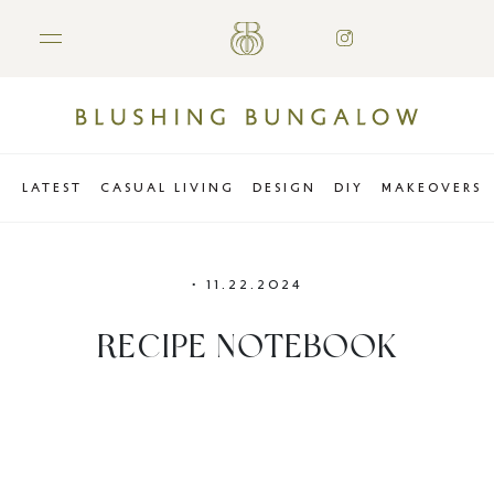
LATEST
CASUAL LIVING
DESIGN
DIY
MAKEOVERS
•
11.22.2024
RECIPE NOTEBOOK