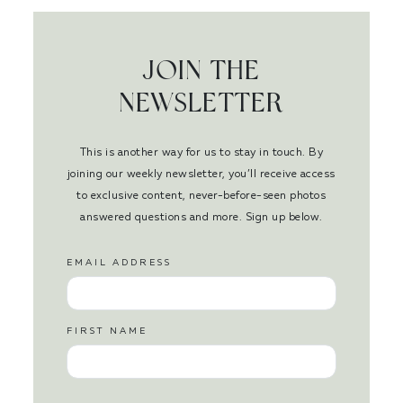
JOIN THE
NEWSLETTER
This is another way for us to stay in touch. By
joining our weekly newsletter, you’ll receive access
to exclusive content, never-before-seen photos
answered questions and more. Sign up below.
EMAIL ADDRESS
FIRST NAME