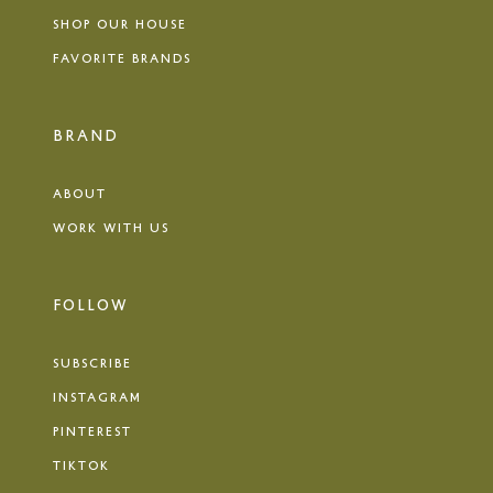
SHOP OUR HOUSE
FAVORITE BRANDS
BRAND
ABOUT
WORK WITH US
FOLLOW
SUBSCRIBE
INSTAGRAM
PINTEREST
TIKTOK