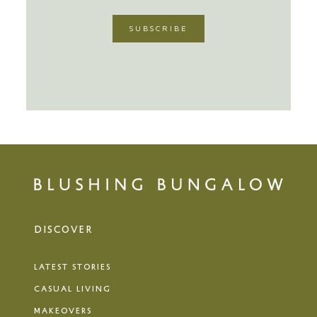
DISCOVER
LATEST STORIES
CASUAL LIVING
MAKEOVERS