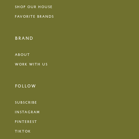
SHOP OUR HOUSE
FAVORITE BRANDS
BRAND
ABOUT
WORK WITH US
FOLLOW
SUBSCRIBE
INSTAGRAM
PINTEREST
TIKTOK