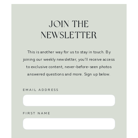
JOIN THE
NEWSLETTER
This is another way for us to stay in touch. By
joining our weekly newsletter, you’ll receive access
to exclusive content, never-before-seen photos
answered questions and more. Sign up below.
EMAIL ADDRESS
FIRST NAME