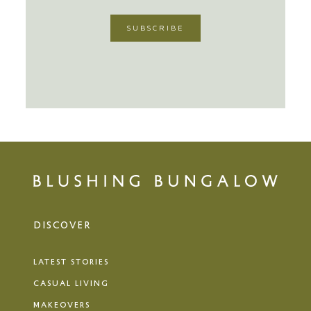
DISCOVER
LATEST STORIES
CASUAL LIVING
MAKEOVERS