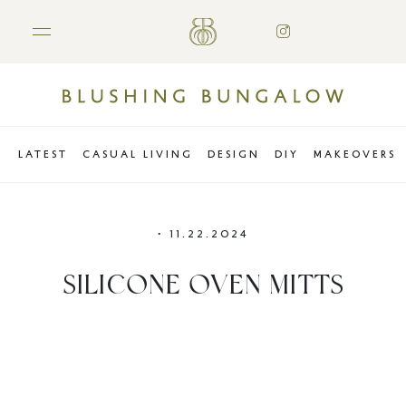
LATEST
CASUAL LIVING
DESIGN
DIY
MAKEOVERS
•
11.22.2024
SILICONE OVEN MITTS