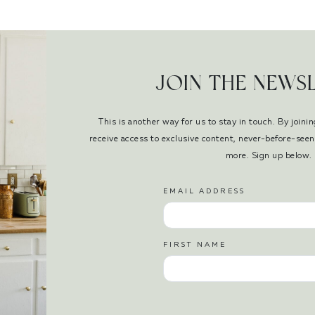
JOIN THE NEWS
This is another way for us to stay in touch. By joinin
receive access to exclusive content, never-before-se
more. Sign up below.
EMAIL ADDRESS
FIRST NAME