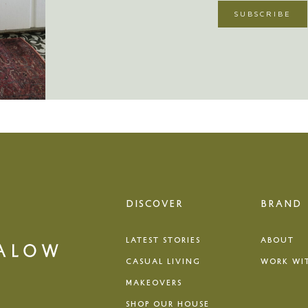
DISCOVER
BRAND
LATEST STORIES
ABOUT
CASUAL LIVING
WORK WI
MAKEOVERS
SHOP OUR HOUSE