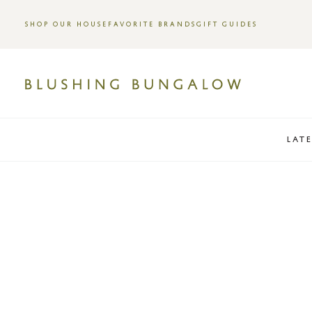
SHOP OUR HOUSE
FAVORITE BRANDS
GIFT GUIDES
LAT