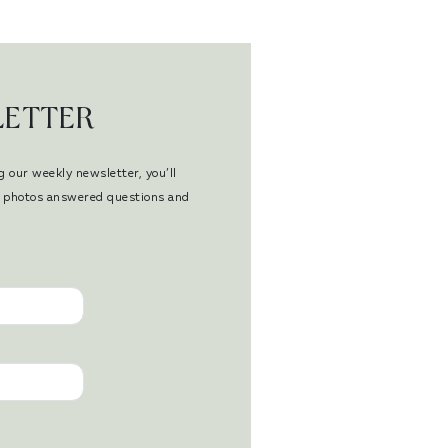
LETTER
g our weekly newsletter, you’ll
en photos answered questions and