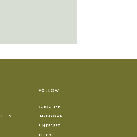
FOLLOW
SUBSCRIBE
TH US
INSTAGRAM
PINTEREST
TIKTOK