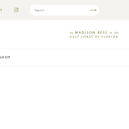
US
MADISON
BESS
by
in
the
GULF
COAST
OF
FLORIDA
SHOP