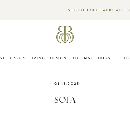
SUBSCRIBE
ABOUT
WORK WITH 
EST
CASUAL LIVING
DESIGN
DIY
MAKEOVERS
the
•
01.13.2025
SOFA