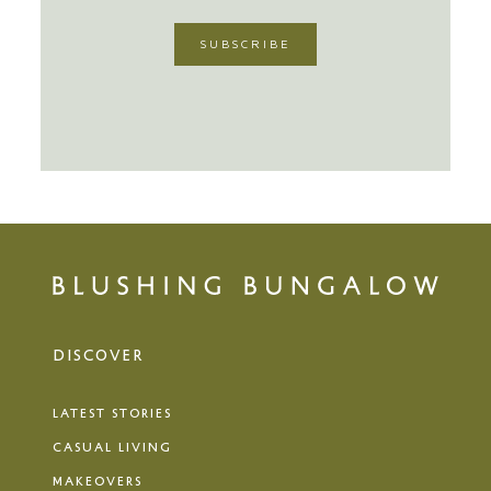
DISCOVER
LATEST STORIES
CASUAL LIVING
MAKEOVERS