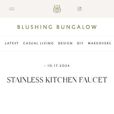
LATEST
CASUAL LIVING
DESIGN
DIY
MAKEOVERS
•
10.17.2024
STAINLESS KITCHEN FAUCET