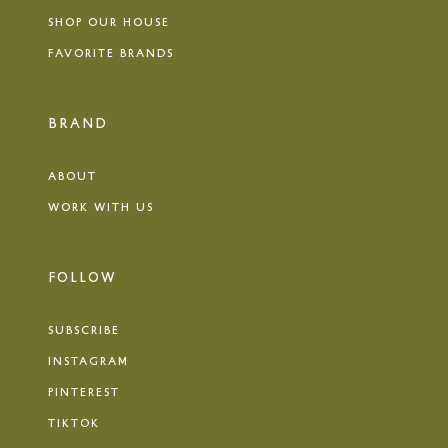
SHOP OUR HOUSE
FAVORITE BRANDS
BRAND
ABOUT
WORK WITH US
FOLLOW
SUBSCRIBE
INSTAGRAM
PINTEREST
TIKTOK