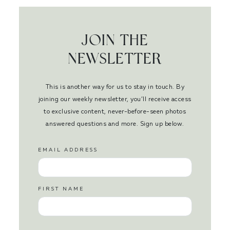
JOIN THE
NEWSLETTER
This is another way for us to stay in touch. By
joining our weekly newsletter, you’ll receive access
to exclusive content, never-before-seen photos
answered questions and more. Sign up below.
EMAIL ADDRESS
FIRST NAME