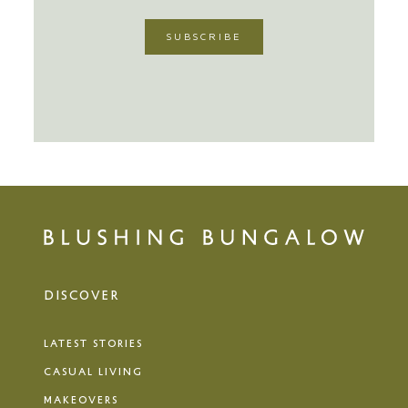
DISCOVER
LATEST STORIES
CASUAL LIVING
MAKEOVERS