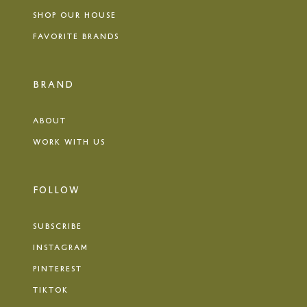
SHOP OUR HOUSE
FAVORITE BRANDS
BRAND
ABOUT
WORK WITH US
FOLLOW
SUBSCRIBE
INSTAGRAM
PINTEREST
TIKTOK