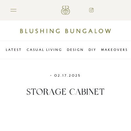
LATEST
CASUAL LIVING
DESIGN
DIY
MAKEOVERS
•
02.17.2025
STORAGE CABINET