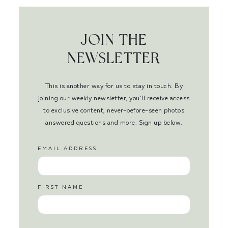
JOIN THE
NEWSLETTER
This is another way for us to stay in touch. By
joining our weekly newsletter, you’ll receive access
to exclusive content, never-before-seen photos
answered questions and more. Sign up below.
EMAIL ADDRESS
FIRST NAME