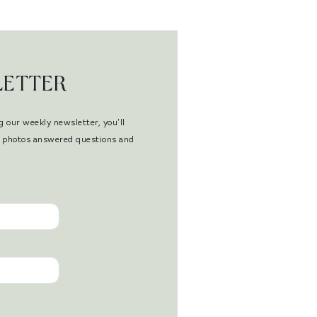
LETTER
g our weekly newsletter, you’ll
en photos answered questions and