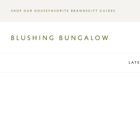
SHOP OUR HOUSE
FAVORITE BRANDS
GIFT GUIDES
LAT