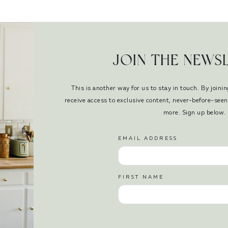
JOIN THE NEWS
This is another way for us to stay in touch. By joinin
receive access to exclusive content, never-before-se
more. Sign up below.
EMAIL ADDRESS
FIRST NAME