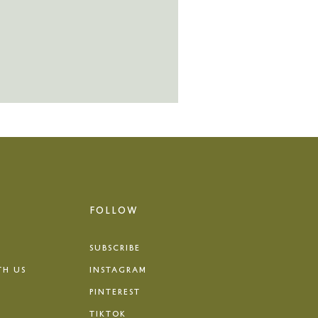
FOLLOW
SUBSCRIBE
TH US
INSTAGRAM
PINTEREST
TIKTOK