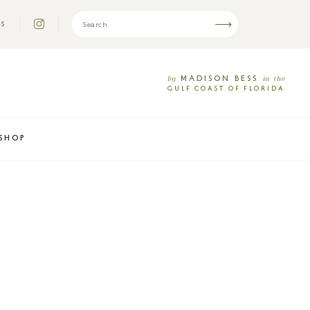
US
MADISON
BESS
by
in
the
GULF
COAST
OF
FLORIDA
SHOP