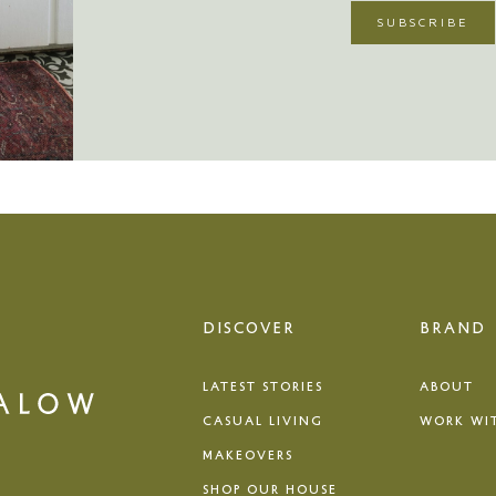
DISCOVER
BRAND
LATEST STORIES
ABOUT
CASUAL LIVING
WORK WI
MAKEOVERS
SHOP OUR HOUSE