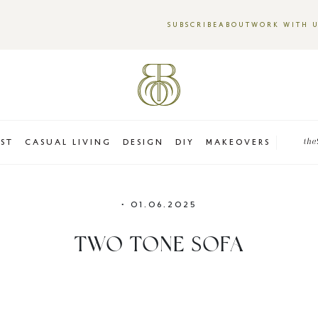
SUBSCRIBE
ABOUT
WORK WITH 
EST
CASUAL LIVING
DESIGN
DIY
MAKEOVERS
the
•
01.06.2025
TWO TONE SOFA