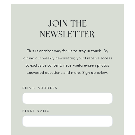
JOIN THE
NEWSLETTER
This is another way for us to stay in touch. By
joining our weekly newsletter, you’ll receive access
to exclusive content, never-before-seen photos
answered questions and more. Sign up below.
EMAIL ADDRESS
FIRST NAME