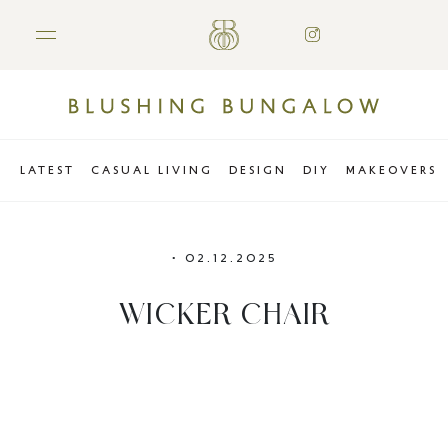
LATEST
CASUAL LIVING
DESIGN
DIY
MAKEOVERS
•
02.12.2025
WICKER CHAIR