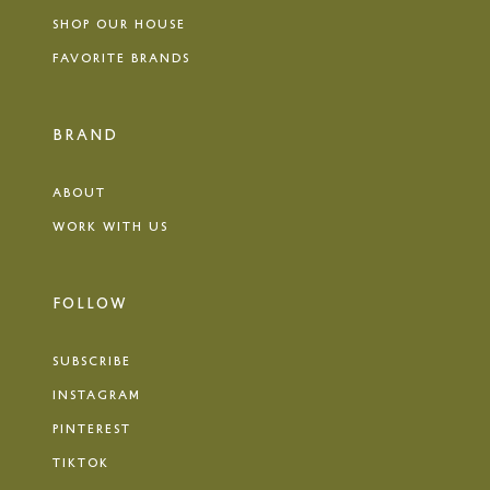
SHOP OUR HOUSE
FAVORITE BRANDS
BRAND
ABOUT
WORK WITH US
FOLLOW
SUBSCRIBE
INSTAGRAM
PINTEREST
TIKTOK