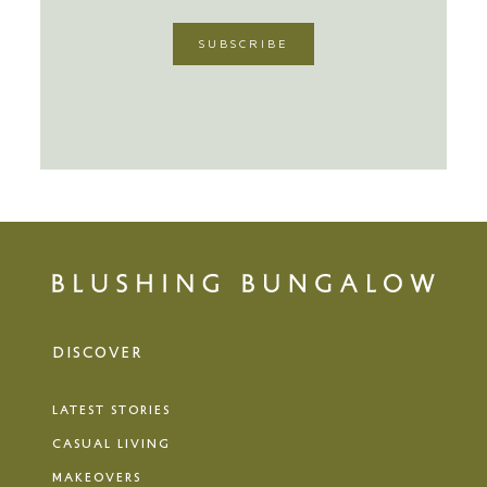
DISCOVER
LATEST STORIES
CASUAL LIVING
MAKEOVERS