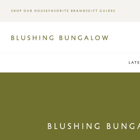
SHOP OUR HOUSE
FAVORITE BRANDS
GIFT GUIDES
LAT