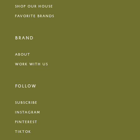
SHOP OUR HOUSE
FAVORITE BRANDS
BRAND
ABOUT
WORK WITH US
FOLLOW
SUBSCRIBE
INSTAGRAM
PINTEREST
TIKTOK