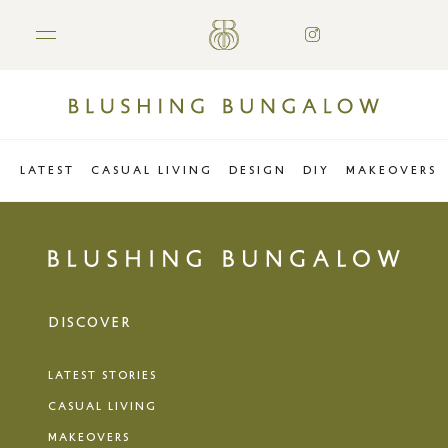
LATEST
CASUAL LIVING
DESIGN
DIY
MAKEOVERS
DISCOVER
LATEST STORIES
CASUAL LIVING
MAKEOVERS