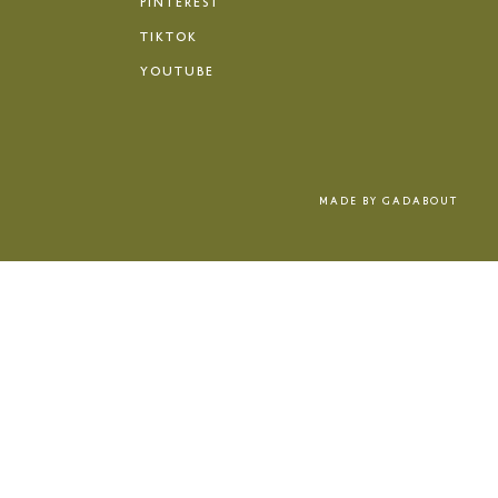
PINTEREST
TIKTOK
YOUTUBE
MADE BY
GADABOUT