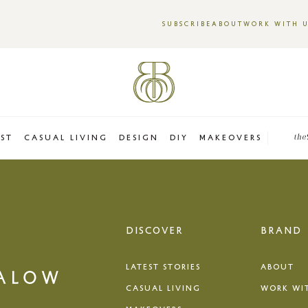
SUBSCRIBE
ABOUT
WORK WITH 
EST
CASUAL LIVING
DESIGN
DIY
MAKEOVERS
the
DISCOVER
BRAND
LATEST STORIES
ABOUT
CASUAL LIVING
WORK WI