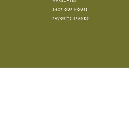
MAKEOVERS
SHOP OUR HOUSE
FAVORITE BRANDS