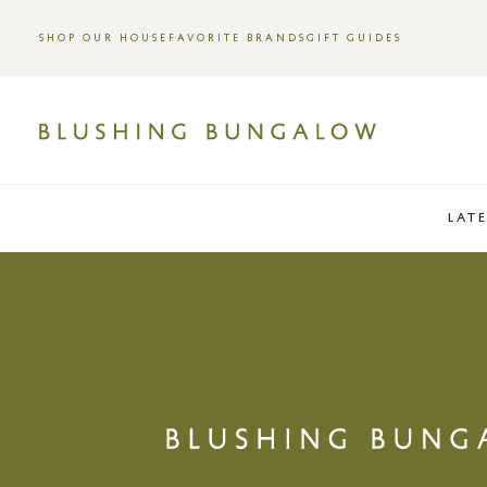
SHOP OUR HOUSE
FAVORITE BRANDS
GIFT GUIDES
LAT