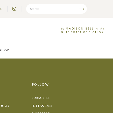
US
MADISON
BESS
by
in
the
GULF
COAST
OF
FLORIDA
SHOP
FOLLOW
SUBSCRIBE
TH US
INSTAGRAM