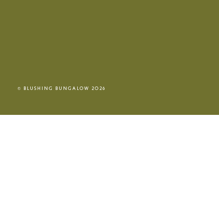
© BLUSHING BUNGALOW 2026