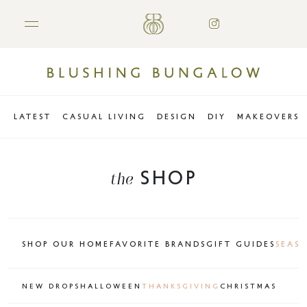
LATEST
CASUAL LIVING
DESIGN
DIY
MAKEOVERS
SHOP
the
SHOP OUR HOME
FAVORITE BRANDS
GIFT GUIDES
SEAS
NEW DROPS
HALLOWEEN
THANKSGIVING
CHRISTMAS