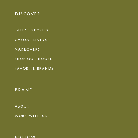
DISCOVER
LATEST STORIES
CASUAL LIVING
MAKEOVERS
SHOP OUR HOUSE
FAVORITE BRANDS
BRAND
ABOUT
WORK WITH US
FOLLOW