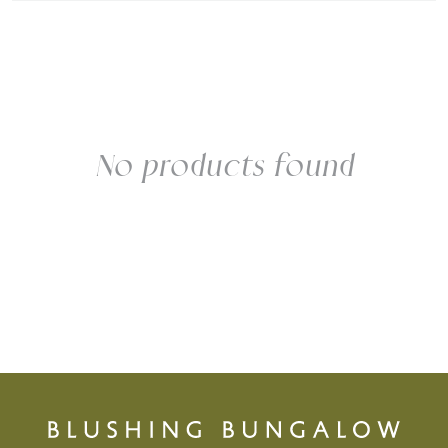
No products found